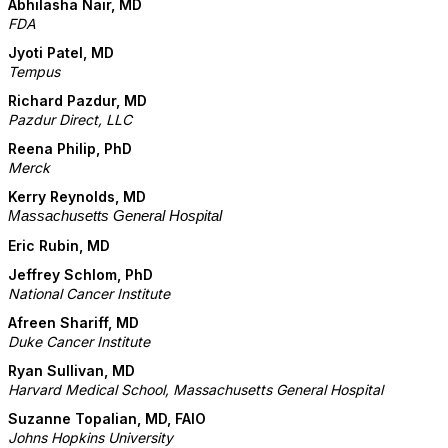
Abhilasha
Nair, MD
FDA
Jyoti Patel
, MD
Tempus
Richard Pazdur, MD
Pazdur Direct, LLC
Reena Philip, PhD
Merck
Kerry Reynolds, MD
Massachusetts General Hospital
Eric Rubin, MD
Jeffrey Schlom, PhD
National Cancer Institute
Afreen Shariff, MD
Duke Cancer Institute
Ryan Sullivan, MD
Harvard Medical School, Massachusetts General Hospital
Suzanne Topalian, MD, FAIO
Johns Hopkins University