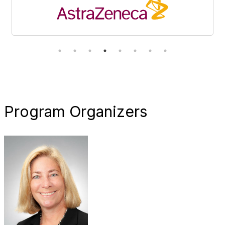
Program Organizers