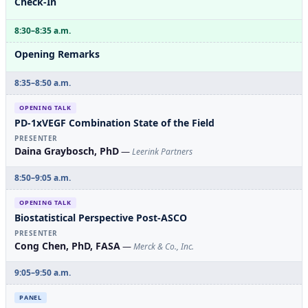
Check-In
8:30–8:35 a.m.
Opening Remarks
8:35–8:50 a.m.
OPENING TALK
PD-1xVEGF Combination State of the Field
PRESENTER
Daina Graybosch, PhD
—
Leerink Partners
8:50–9:05 a.m.
OPENING TALK
Biostatistical Perspective Post-ASCO
PRESENTER
Cong Chen, PhD, FASA
—
Merck & Co., Inc.
9:05–9:50 a.m.
PANEL