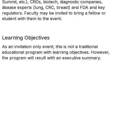
Summit, etc.), CROs, biotech, diagnostic companies,
disease experts (lung, CRC, breast) and FDA and key
regulators. Faculty may be invited to bring a fellow or
student with them to the event.
Learning Objectives
As an invitation only event, this is not a traditional
educational program with learning objectives. However,
the program will result with an executive summary.