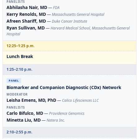
PANELISTS
Abhilasha Nair, MD
—
FDA
Kerry Renolds, MD
—
Massachusetts General Hospital
Afreen Shariff, MD
—
Duke Cancer Institute
Ryan Sullivan, MD
—
Harvard Medical School, Massachusetts General
Hospital
12:25–1:25 p.m.
Lunch Break
1:25–2:10 p.m.
PANEL
Biomarker and Companion Diagnostic (CDx) Network
MODERATOR
Leisha Emens, MD, PhD
—
Calico Lifesciences LLC
PANELISTS
Carlo Bifulco, MD
—
Providence Genomics
Minetta Liu, MD
—
Natera Inc.
2:10–2:55 p.m.