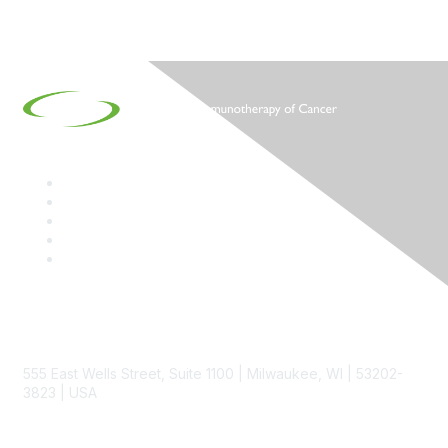
Contact
555 East Wells Street, Suite 1100 | Milwaukee, WI | 53202-
3823 | USA