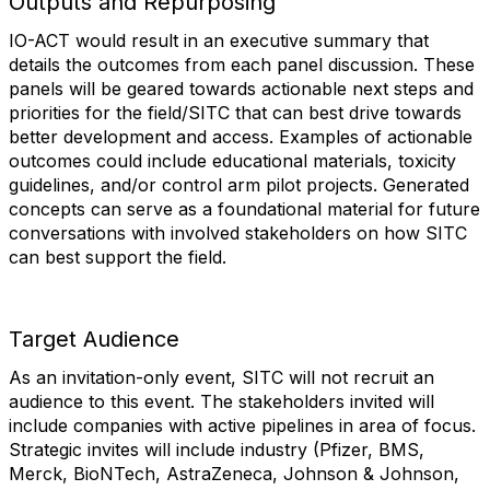
Outputs and Repurposing
IO-ACT would result in an executive summary that
details the outcomes from each panel discussion. These
panels will be geared towards actionable next steps and
priorities for the field/SITC that can best drive towards
better development and access. Examples of actionable
outcomes could include educational materials, toxicity
guidelines, and/or control arm pilot projects. Generated
concepts can serve as a foundational material for future
conversations with involved stakeholders on how SITC
can best support the field.
Target Audience
As an invitation-only event, SITC will not recruit an
audience to this event. The stakeholders invited will
include companies with active pipelines in area of focus.
Strategic invites will include industry (Pfizer, BMS,
Merck, BioNTech, AstraZeneca, Johnson & Johnson,