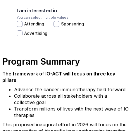
Program Summary
The framework of IO-ACT will focus on three key
pillars:
Advance the cancer immunotherapy field forward
Collaborate across all stakeholders with a
collective goal
Transform millions of lives with the next wave of IO
therapies
This proposed inaugural effort in 2026 will focus on the