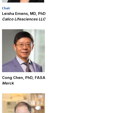
Chair
Leisha Emens, MD, PhD
Calico Lifesciences LLC
Cong Chen, PhD, FASA
Merck