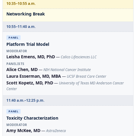
10:35–10:55 a.m.
Networking Break
10:55–11:40 a.m.
PANEL
Platform Trial Model
MODERATOR
Leisha Emens, MD, PhD
—
Calico Lifesciences LLC
PANELISTS
Alice Chen, MD
—
NIH National Cancer Institute
Laura Esserman, MD, MBA
—
UCSF Breast Care Center
Scott Kopetz, MD, PhD
—
University of Texas MD Anderson Cancer
Center
11:40 a.m.–12:25 p.m.
PANEL
Toxicity Characterization
MODERATOR
Amy McKee, MD
—
AstraZeneca