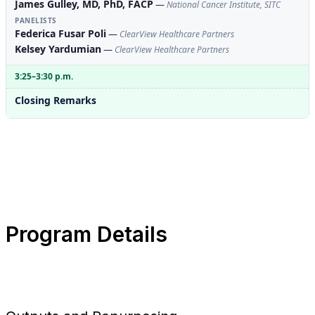
James Gulley, MD, PhD, FACP
—
National Cancer Institute, SITC
PANELISTS
Federica Fusar Poli
—
ClearView Healthcare Partners
Kelsey Yardumian
—
ClearView Healthcare Partners
3:25–3:30 p.m.
Closing Remarks
Program Details