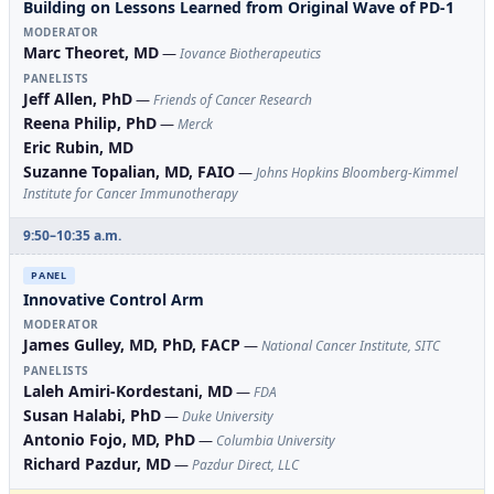
Building on Lessons Learned from Original Wave of PD-1
MODERATOR
Marc Theoret, MD
—
Iovance Biotherapeutics
PANELISTS
Jeff Allen, PhD
—
Friends of Cancer Research
Reena Philip, PhD
—
Merck
Eric Rubin, MD
Suzanne Topalian, MD, FAIO
—
Johns Hopkins Bloomberg-Kimmel
Institute for Cancer Immunotherapy
9:50–10:35 a.m.
PANEL
Innovative Control Arm
MODERATOR
James Gulley, MD, PhD, FACP
—
National Cancer Institute, SITC
PANELISTS
Laleh Amiri-Kordestani, MD
—
FDA
Susan Halabi, PhD
—
Duke University
Antonio Fojo, MD, PhD
—
Columbia University
Richard Pazdur, MD
—
Pazdur Direct, LLC