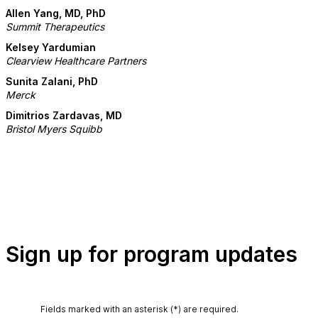
Allen Yang, MD, PhD
Summit Therapeutics
Kelsey Yardumian
Clearview Healthcare Partners
Sunita Zalani, PhD
Merck
Dimitrios Zardavas, MD
Bristol Myers Squibb
Sign up for program updates