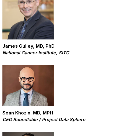
James Gulley, MD, PhD
National Cancer Institute, SITC
Sean Khozin, MD, MPH
CEO Roundtable / Project Data Sphere