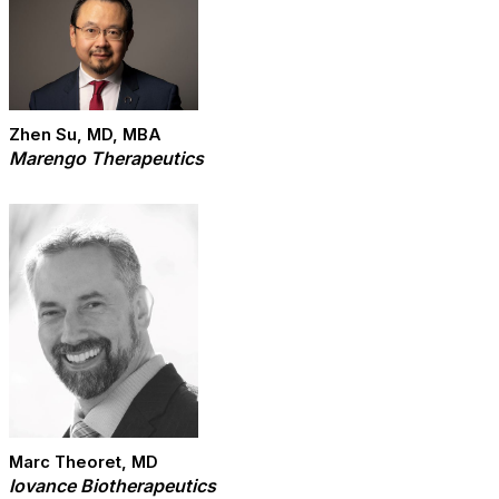
Zhen Su, MD, MBA
Marengo Therapeutics
Marc Theoret, MD
Iovance Biotherapeutics