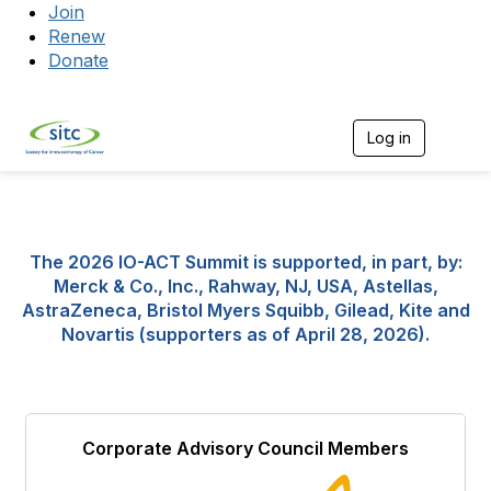
Join
Renew
Donate
Log in
Togg
The 2026 IO-ACT Summit is supported, in part, by:
Merck & Co., Inc., Rahway, NJ, USA, Astellas,
AstraZeneca, Bristol Myers Squibb, Gilead, Kite and
Novartis (supporters as of April 28, 2026).
Corporate Advisory Council Members