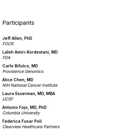
Participants
Jeff Allen, PhD
FOCR
Laleh Amiri-Kordestani, MD
FDA
Carlo Bifulco, MD
Providence Genomics
Alice Chen, MD
NIH National Cancer Institute
Laura Esserman, MD, MBA
UCSF
Antonio Fojo, MD, PhD
Columbia University
Federica Fusar Poli
Clearview Healthcare Partners