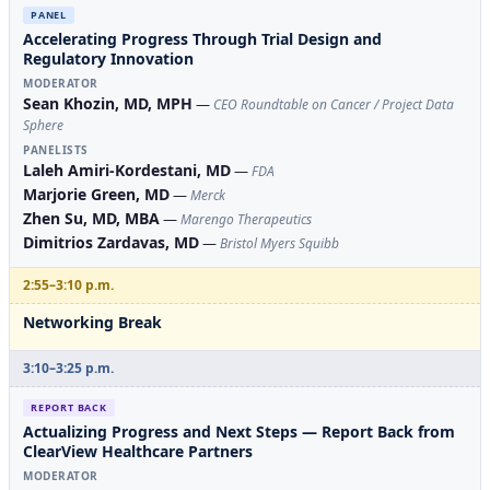
PANEL
Accelerating Progress Through Trial Design and
Regulatory Innovation
MODERATOR
Sean Khozin, MD, MPH
—
CEO Roundtable on Cancer / Project Data
Sphere
PANELISTS
Laleh Amiri-Kordestani, MD
—
FDA
Marjorie Green, MD
—
Merck
Zhen Su, MD, MBA
—
Marengo Therapeutics
Dimitrios Zardavas, MD
—
Bristol Myers Squibb
2:55–3:10 p.m.
Networking Break
3:10–3:25 p.m.
REPORT BACK
Actualizing Progress and Next Steps — Report Back from
ClearView Healthcare Partners
MODERATOR