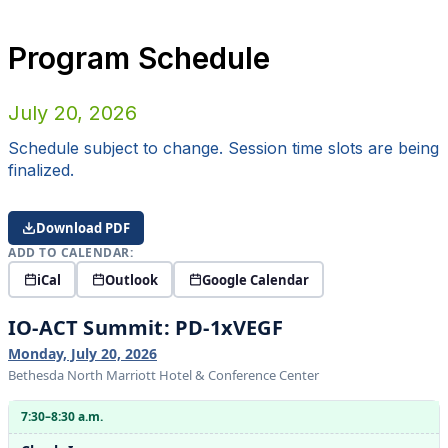
Program Schedule
July 20, 2026
Schedule subject to change. Session time slots are being
finalized.
Download PDF
ADD TO CALENDAR:
iCal
Outlook
Google Calendar
IO-ACT Summit: PD-1xVEGF
Monday, July 20, 2026
Bethesda North Marriott Hotel & Conference Center
7:30–8:30 a.m.