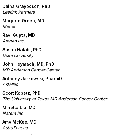
Daina Graybosch, PhD
Leerink Partners
Marjorie Green, MD
Merck
Ravi Gupta, MD
Amgen Inc.
Susan Halabi, PhD
Duke University
John Heymach, MD, PhD
MD Anderson Cancer Center
Anthony Jarkowski, PharmD
Astellas
Scott Kopetz, PhD
The University of Texas MD Anderson Cancer Center
Minetta Liu, MD
Natera Inc.
Amy McKee, MD
AstraZeneca