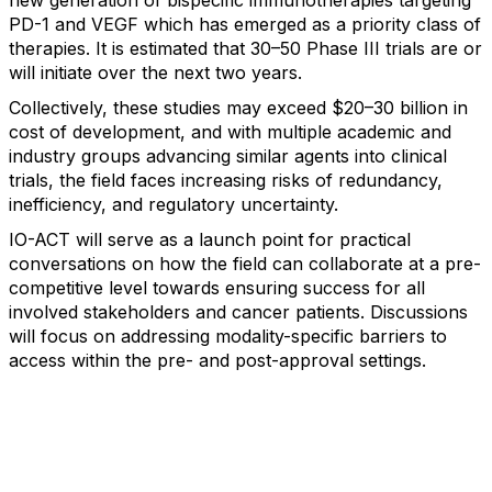
new generation of bispecific immunotherapies targeting
PD-1 and VEGF which has emerged as a priority class of
therapies. It is estimated that 30–50 Phase III trials are or
will initiate over the next two years.
Collectively, these studies may exceed $20–30 billion in
cost of development, and with multiple academic and
industry groups advancing similar agents into clinical
trials, the field faces increasing risks of redundancy,
inefficiency, and regulatory uncertainty.
IO-ACT will serve as a launch point for practical
conversations on how the field can collaborate at a pre-
competitive level towards ensuring success for all
involved stakeholders and cancer patients. Discussions
will focus on addressing modality-specific barriers to
access within the pre- and post-approval settings.